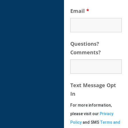
Email
*
Questions?
Comments?
Text Message Opt
In
For more information,
please visit our
Privacy
Policy
and SMS
Terms and