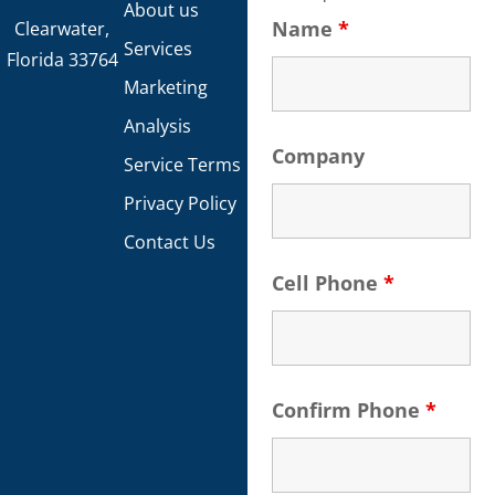
About us
Name
*
Clearwater,
Services
Florida 33764
Marketing
Analysis
Company
Service Terms
Privacy Policy
Contact Us
Cell Phone
*
Confirm Phone
*