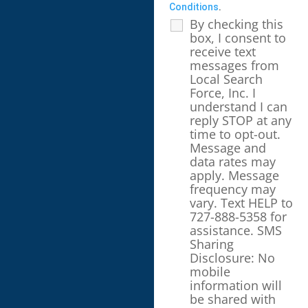
Conditions
.
By checking this
box, I consent to
receive text
messages from
Local Search
Force, Inc. I
understand I can
reply STOP at any
time to opt-out.
Message and
data rates may
apply. Message
frequency may
vary. Text HELP to
727-888-5358 for
assistance. SMS
Sharing
Disclosure: No
mobile
information will
be shared with