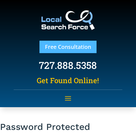
Free Consultation
727.888.5358
Get Found Online!
Password Protected