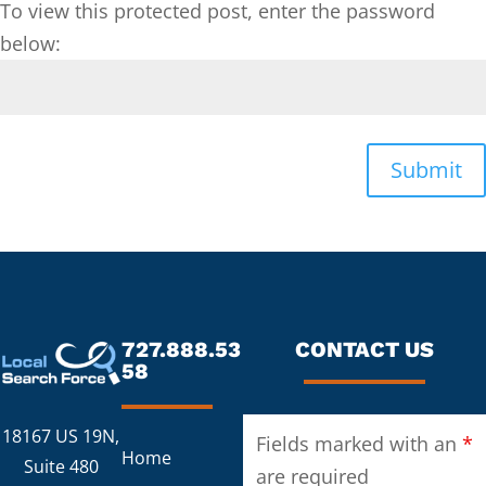
To view this protected post, enter the password
below:
Submit
727.888.53
CONTACT US
58
18167 US 19N,
Fields marked with an
*
Home
Suite 480
are required