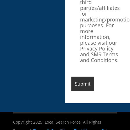
third
parties/affiliates
for
marketing/promotio
purposes. For
more
information,
please visit our
Privacy Policy
and SMS Terms
and Conditions.
Copyright 2025 Local Search Force All Rights